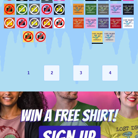
1
2
3
4