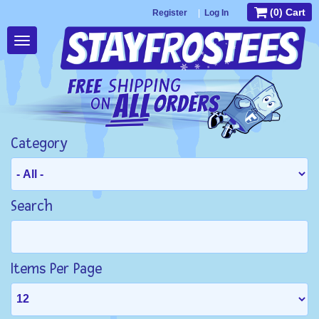
(0) Cart
Register
|
Log In
Toggle
navigation
Category
Search
Items Per Page