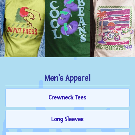
Men's Apparel
Crewneck Tees
Long Sleeves