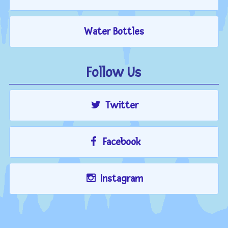
Water Bottles
Follow Us
Twitter
Facebook
Instagram