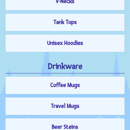
V-Necks
Tank Tops
Unisex Hoodies
Drinkware
Coffee Mugs
Travel Mugs
Beer Steins