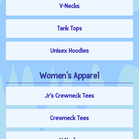
V-Necks
Tank Tops
Unisex Hoodies
Women's Apparel
Jr's Crewneck Tees
Crewneck Tees