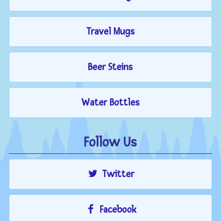
Travel Mugs
Beer Steins
Water Bottles
Follow Us
Twitter
Facebook