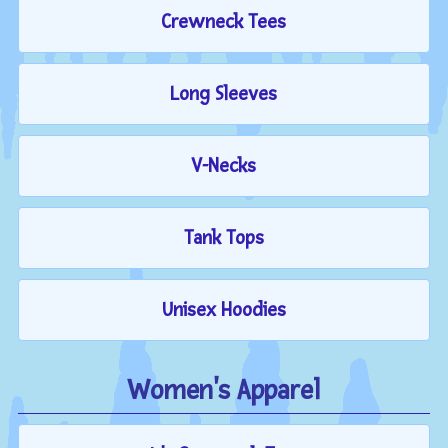
Crewneck Tees
Long Sleeves
V-Necks
Tank Tops
Unisex Hoodies
Women's Apparel