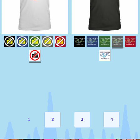
1
2
3
4