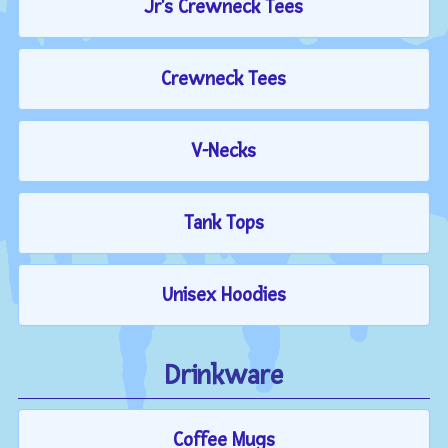
Jr's Crewneck Tees
Crewneck Tees
V-Necks
Tank Tops
Unisex Hoodies
Drinkware
Coffee Mugs