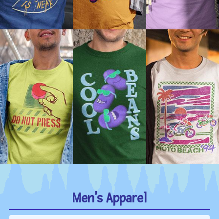
Men's Apparel