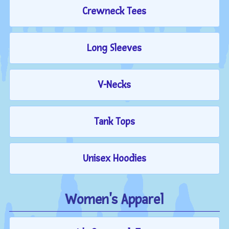
Crewneck Tees
Long Sleeves
V-Necks
Tank Tops
Unisex Hoodies
Women's Apparel