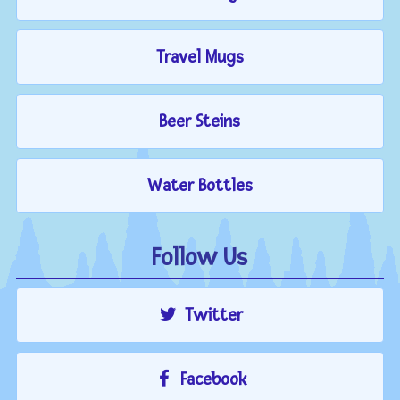
Travel Mugs
Beer Steins
Water Bottles
Follow Us
Twitter
Facebook