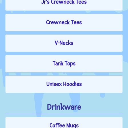
Jr's Crewneck Tees
Crewneck Tees
V-Necks
Tank Tops
Unisex Hoodies
Drinkware
Coffee Mugs