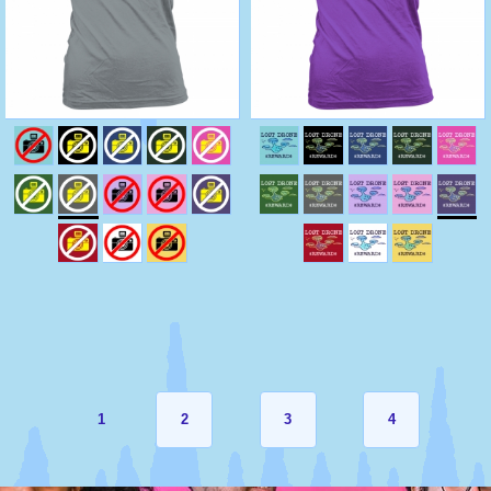
1
2
3
4