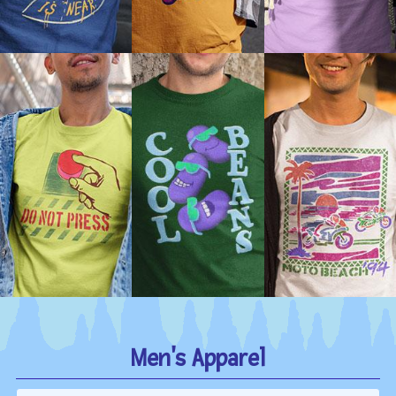
Men's Apparel