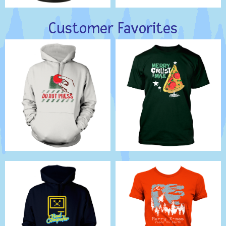
Customer Favorites