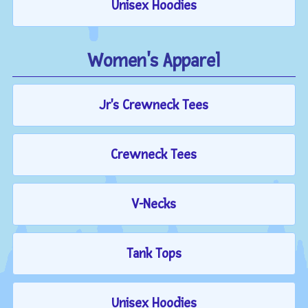
Unisex Hoodies
Women's Apparel
Jr's Crewneck Tees
Crewneck Tees
V-Necks
Tank Tops
Unisex Hoodies