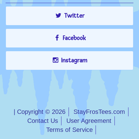
Twitter
Facebook
Instagram
| Copyright © 2026
StayFrosTees.com
Contact Us
User Agreement
Terms of Service