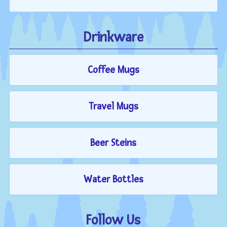
Drinkware
Coffee Mugs
Travel Mugs
Beer Steins
Water Bottles
Follow Us