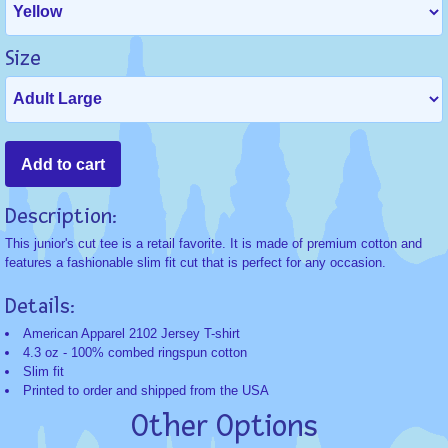
Size
Description:
This junior's cut tee is a retail favorite. It is made of premium cotton and
features a fashionable slim fit cut that is perfect for any occasion.
Details:
American Apparel 2102 Jersey T-shirt
4.3 oz - 100% combed ringspun cotton
Slim fit
Printed to order and shipped from the USA
Other Options