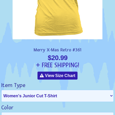
Merry X-Mas Retro #361
$20.99
+ FREE SHIPPING!
View Size Chart
Item Type
Color