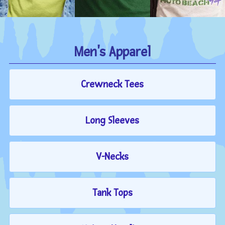
Men's Apparel
Crewneck Tees
Long Sleeves
V-Necks
Tank Tops