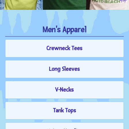
Men's Apparel
Crewneck Tees
Long Sleeves
V-Necks
Tank Tops