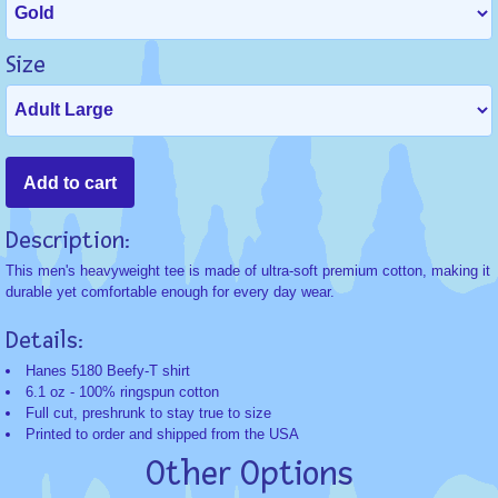
Size
Description:
This men's heavyweight tee is made of ultra-soft premium cotton, making it
durable yet comfortable enough for every day wear.
Details:
Hanes 5180 Beefy-T shirt
6.1 oz - 100% ringspun cotton
Full cut, preshrunk to stay true to size
Printed to order and shipped from the USA
Other Options