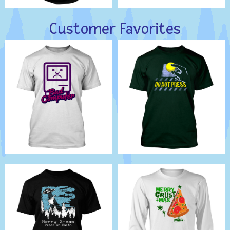
Customer Favorites