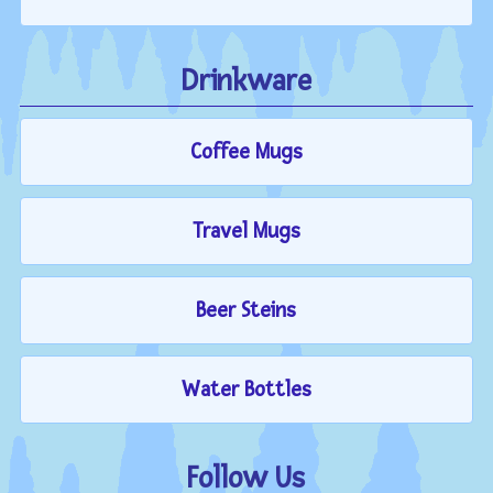
Drinkware
Coffee Mugs
Travel Mugs
Beer Steins
Water Bottles
Follow Us