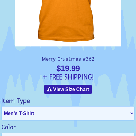
Merry Crustmas #362
$19.99
+ FREE SHIPPING!
View Size Chart
Item Type
Color