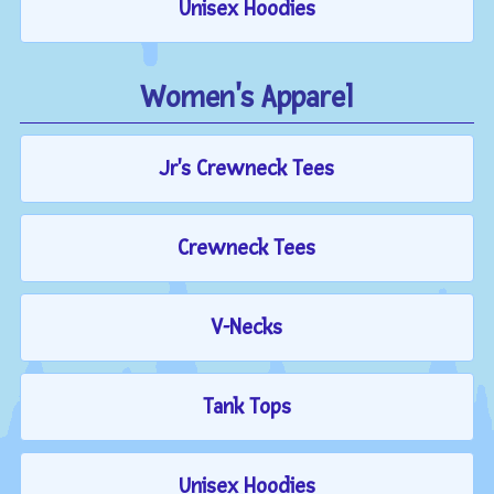
Unisex Hoodies
Women's Apparel
Jr's Crewneck Tees
Crewneck Tees
V-Necks
Tank Tops
Unisex Hoodies