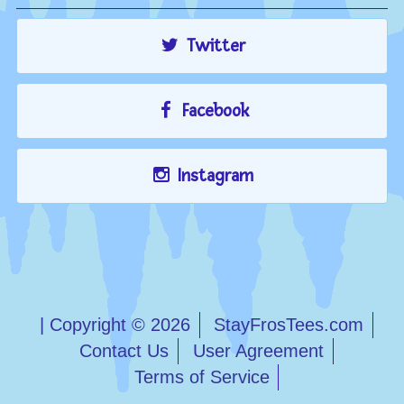
Twitter
Facebook
Instagram
| Copyright © 2026
StayFrosTees.com
Contact Us
User Agreement
Terms of Service