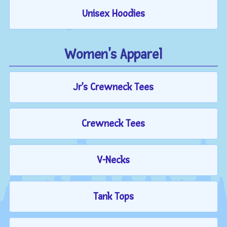
Unisex Hoodies
Women's Apparel
Jr's Crewneck Tees
Crewneck Tees
V-Necks
Tank Tops