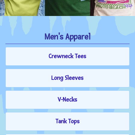
Men's Apparel
Crewneck Tees
Long Sleeves
V-Necks
Tank Tops