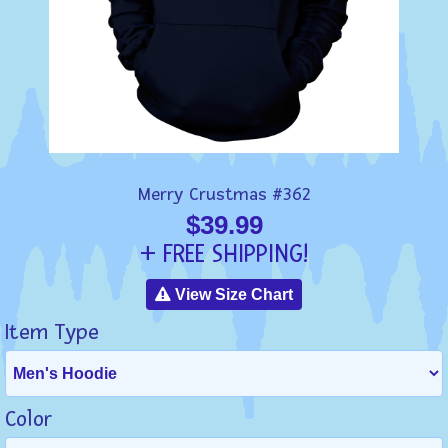
Merry Crustmas #362
$39.99
+ FREE SHIPPING!
View Size Chart
Item Type
Color