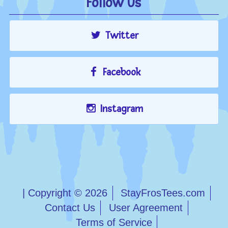
Follow Us
Twitter
Facebook
Instagram
| Copyright © 2026
StayFrosTees.com
Contact Us
User Agreement
Terms of Service