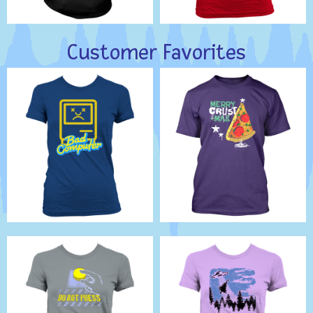
Customer Favorites