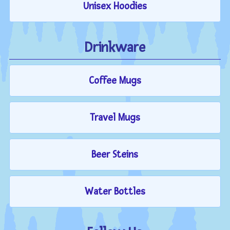
Unisex Hoodies
Drinkware
Coffee Mugs
Travel Mugs
Beer Steins
Water Bottles