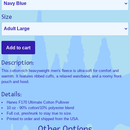
Size
Description:
This cotton-rich heavyweight men's fleece is ultra-soft for comfort and
warmth. It features ribbed cuffs, a relaxed waistband, and a roomy front
pouch and hood.
Details:
Hanes F170 Ultimate Cotton Pullover
10 oz - 90% cotton/10% polyester blend
Full cut, preshrunk to stay true to size.
Printed to order and shipped from the USA.
Other Options