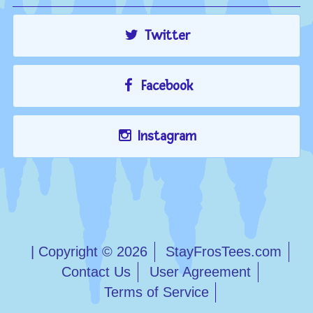
Twitter
Facebook
Instagram
| Copyright © 2026
StayFrosTees.com
Contact Us
User Agreement
Terms of Service