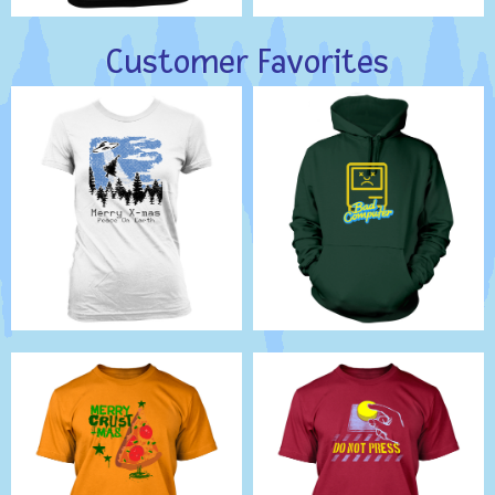
Customer Favorites