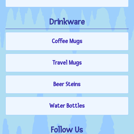
Drinkware
Coffee Mugs
Travel Mugs
Beer Steins
Water Bottles
Follow Us