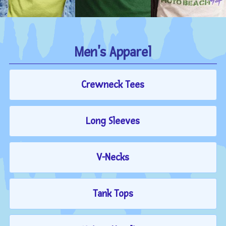
Men's Apparel
Crewneck Tees
Long Sleeves
V-Necks
Tank Tops