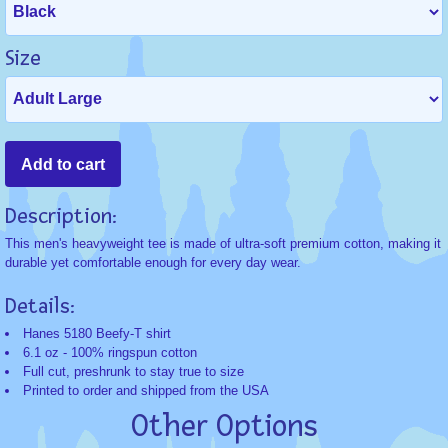
Size
Description:
This men's heavyweight tee is made of ultra-soft premium cotton, making it
durable yet comfortable enough for every day wear.
Details:
Hanes 5180 Beefy-T shirt
6.1 oz - 100% ringspun cotton
Full cut, preshrunk to stay true to size
Printed to order and shipped from the USA
Other Options