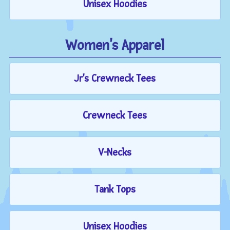
Unisex Hoodies
Women's Apparel
Jr's Crewneck Tees
Crewneck Tees
V-Necks
Tank Tops
Unisex Hoodies