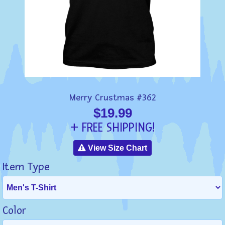
Merry Crustmas #362
$19.99
+ FREE SHIPPING!
View Size Chart
Item Type
Color