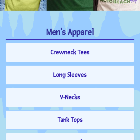
Men's Apparel
Crewneck Tees
Long Sleeves
V-Necks
Tank Tops