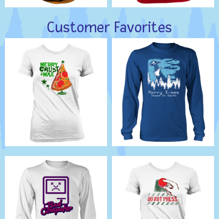
Customer Favorites