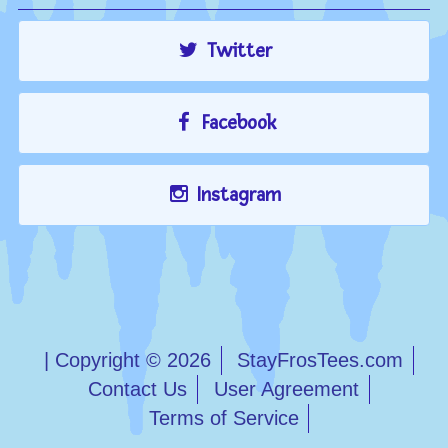
Twitter
Facebook
Instagram
| Copyright © 2026
StayFrosTees.com
Contact Us
User Agreement
Terms of Service