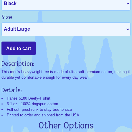
Size
Description:
This men's heavyweight tee is made of ultra-soft premium cotton, making it
durable yet comfortable enough for every day wear.
Details:
Hanes 5180 Beefy-T shirt
6.1 oz - 100% ringspun cotton
Full cut, preshrunk to stay true to size
Printed to order and shipped from the USA
Other Options