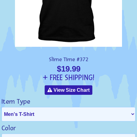
Slime Time #372
$19.99
+ FREE SHIPPING!
View Size Chart
Item Type
Color