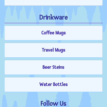
Drinkware
Coffee Mugs
Travel Mugs
Beer Steins
Water Bottles
Follow Us