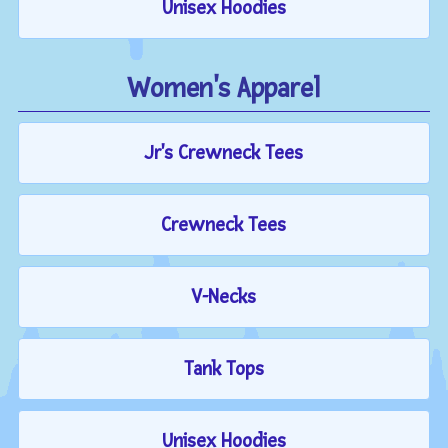
Unisex Hoodies
Women's Apparel
Jr's Crewneck Tees
Crewneck Tees
V-Necks
Tank Tops
Unisex Hoodies