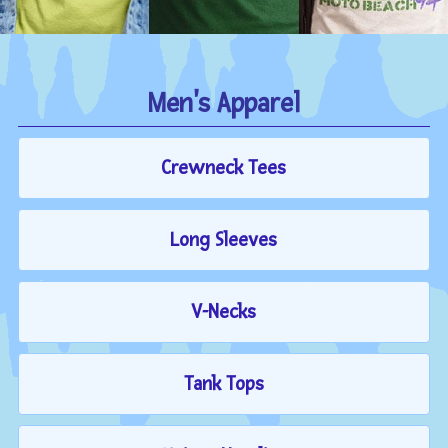
Men's Apparel
Crewneck Tees
Long Sleeves
V-Necks
Tank Tops