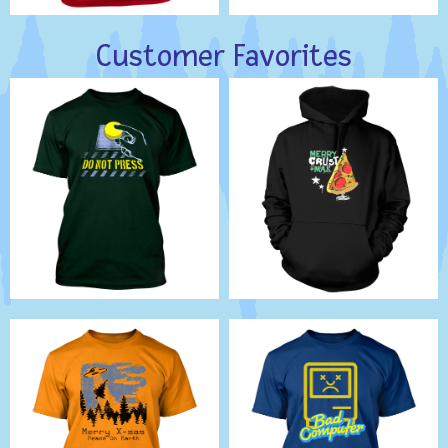
Customer Favorites