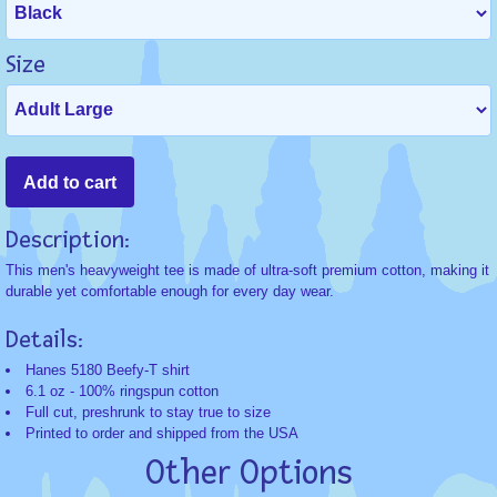
Size
Description:
This men's heavyweight tee is made of ultra-soft premium cotton, making it
durable yet comfortable enough for every day wear.
Details:
Hanes 5180 Beefy-T shirt
6.1 oz - 100% ringspun cotton
Full cut, preshrunk to stay true to size
Printed to order and shipped from the USA
Other Options