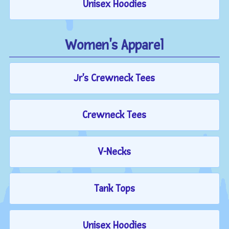
Unisex Hoodies
Women's Apparel
Jr's Crewneck Tees
Crewneck Tees
V-Necks
Tank Tops
Unisex Hoodies