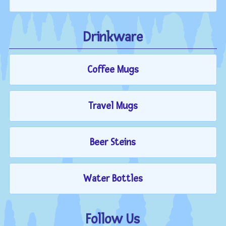
Drinkware
Coffee Mugs
Travel Mugs
Beer Steins
Water Bottles
Follow Us