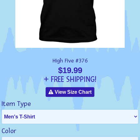
High Five #376
$19.99
+ FREE SHIPPING!
View Size Chart
Item Type
Color