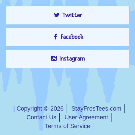
Twitter
Facebook
Instagram
| Copyright © 2026
StayFrosTees.com
Contact Us
User Agreement
Terms of Service