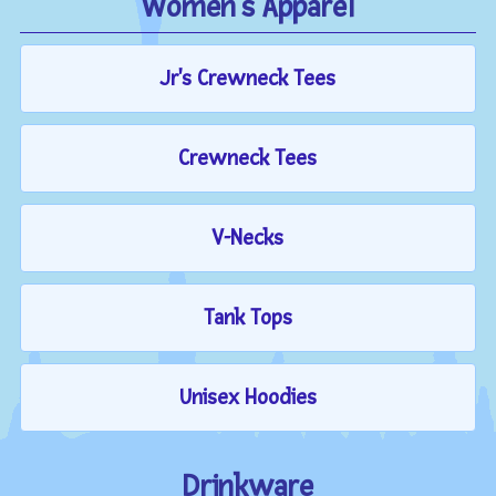
Women's Apparel
Jr's Crewneck Tees
Crewneck Tees
V-Necks
Tank Tops
Unisex Hoodies
Drinkware