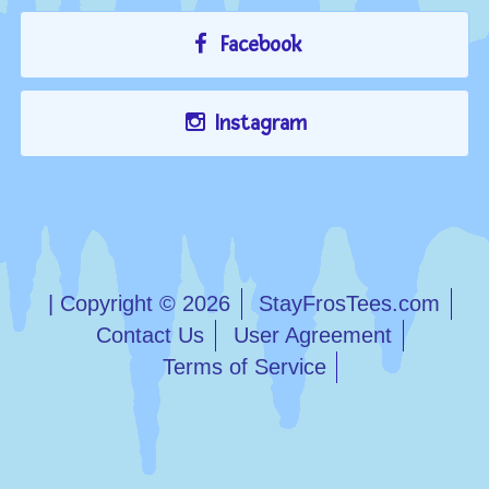
Facebook
Instagram
| Copyright © 2026
StayFrosTees.com
Contact Us
User Agreement
Terms of Service