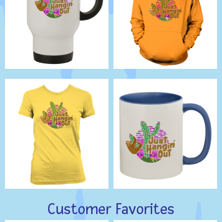
Customer Favorites