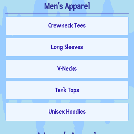
Men's Apparel
Crewneck Tees
Long Sleeves
V-Necks
Tank Tops
Unisex Hoodies