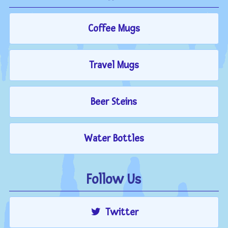
Coffee Mugs
Travel Mugs
Beer Steins
Water Bottles
Follow Us
Twitter