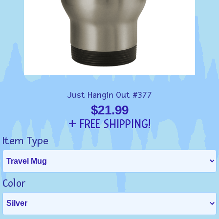
Just Hangin Out #377
$21.99
+ FREE SHIPPING!
Item Type
Color