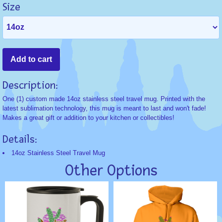
Size
Description:
One (1) custom made 14oz stainless steel travel mug. Printed with the
latest sublimation technology, this mug is meant to last and won't fade!
Makes a great gift or addition to your kitchen or collectibles!
Details:
14oz Stainless Steel Travel Mug
Other Options