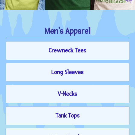
Men's Apparel
Crewneck Tees
Long Sleeves
V-Necks
Tank Tops