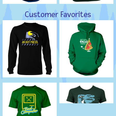
Customer Favorites