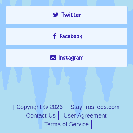
Twitter
Facebook
Instagram
| Copyright © 2026
StayFrosTees.com
Contact Us
User Agreement
Terms of Service