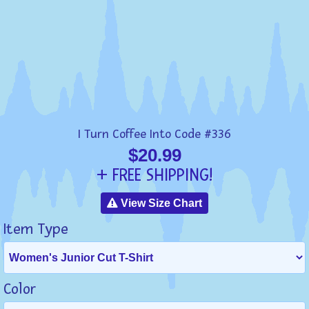
I Turn Coffee Into Code #336
$20.99
+ FREE SHIPPING!
View Size Chart
Item Type
Color