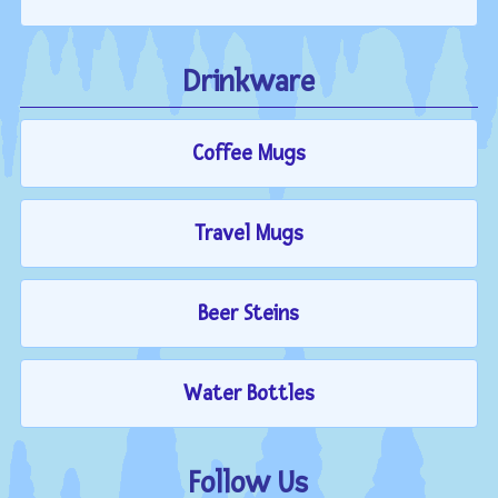
Drinkware
Coffee Mugs
Travel Mugs
Beer Steins
Water Bottles
Follow Us