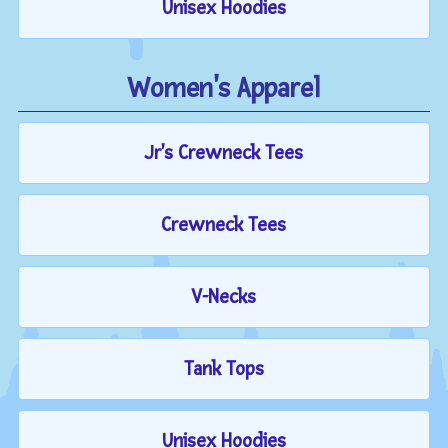
Unisex Hoodies
Women's Apparel
Jr's Crewneck Tees
Crewneck Tees
V-Necks
Tank Tops
Unisex Hoodies