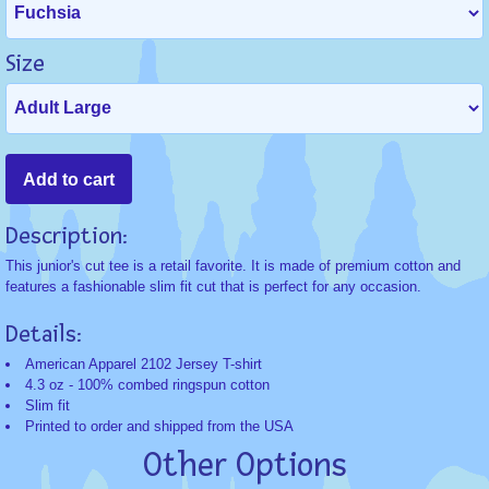
Size
Description:
This junior's cut tee is a retail favorite. It is made of premium cotton and
features a fashionable slim fit cut that is perfect for any occasion.
Details:
American Apparel 2102 Jersey T-shirt
4.3 oz - 100% combed ringspun cotton
Slim fit
Printed to order and shipped from the USA
Other Options