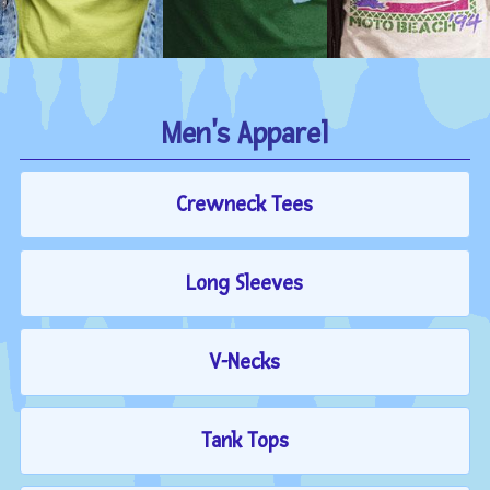
Men's Apparel
Crewneck Tees
Long Sleeves
V-Necks
Tank Tops