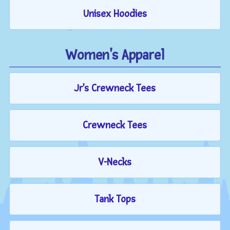
Unisex Hoodies
Women's Apparel
Jr's Crewneck Tees
Crewneck Tees
V-Necks
Tank Tops