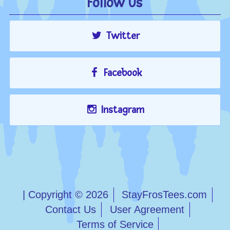
Follow Us
Twitter
Facebook
Instagram
| Copyright © 2026
StayFrosTees.com
Contact Us
User Agreement
Terms of Service