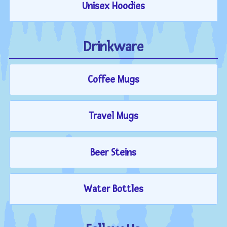
Unisex Hoodies
Drinkware
Coffee Mugs
Travel Mugs
Beer Steins
Water Bottles