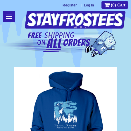
(0) Cart
Register
|
Log In
Toggle
navigation