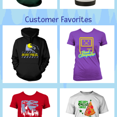
Customer Favorites