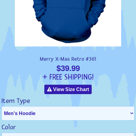
Merry X-Mas Retro #361
$39.99
+ FREE SHIPPING!
View Size Chart
Item Type
Color