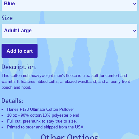
Size
Description:
This cotton-rich heavyweight men's fleece is ultra-soft for comfort and
warmth. It features ribbed cuffs, a relaxed waistband, and a roomy front
pouch and hood.
Details:
Hanes F170 Ultimate Cotton Pullover
10 oz - 90% cotton/10% polyester blend
Full cut, preshrunk to stay true to size.
Printed to order and shipped from the USA.
Other Options