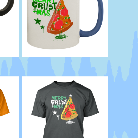
Punk
Cheese
Holiday
XMAS
Pie
Slice
Pepperoni
humor
funny
Xmas