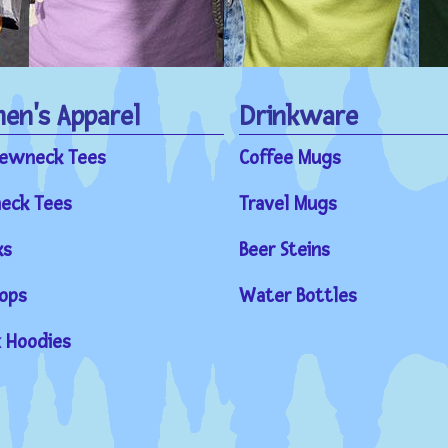
n's Apparel
Drinkware
rewneck Tees
Coffee Mugs
eck Tees
Travel Mugs
ks
Beer Steins
ops
Water Bottles
 Hoodies