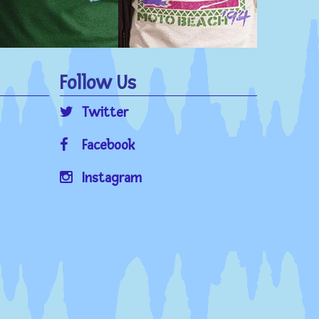
Follow Us
Twitter
Facebook
Instagram