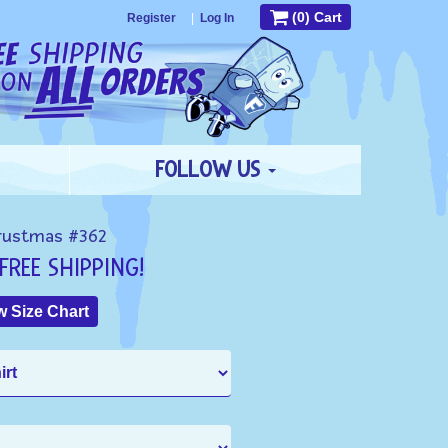
(0) Cart
Register
|
Log In
FOLLOW US
rustmas #362
FREE SHIPPING!
 Size Chart