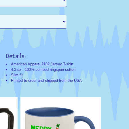
Details:
Search
Search
Categorie
Keyword
American Apparel 2102 Jersey T-shirt
4.3 oz - 100% combed ringspun cotton
Christmas;Humo
Christmas
Slim fit
Exclusives
Gift
Printed to order and shipped from the USA
Humor
Funny
Haha
Humorous
Comedy
Novelty
Funny
Pizza
Crust