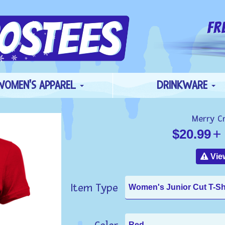
WOMEN'S APPAREL
DRINKWARE
Merry C
$20.99
+ 
View
Item Type