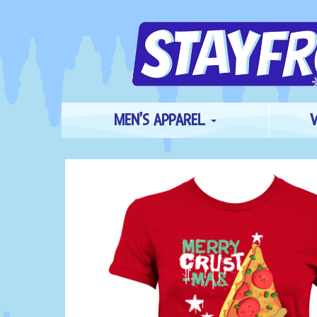
MEN'S APPAREL