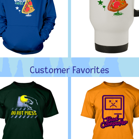
Customer Favorites