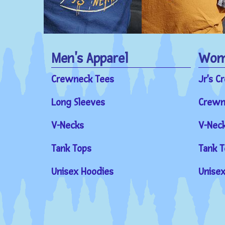
Men's Apparel
Wome
Crewneck Tees
Jr's C
Long Sleeves
Crewn
V-Necks
V-Nec
Tank Tops
Tank T
Unisex Hoodies
Unisex