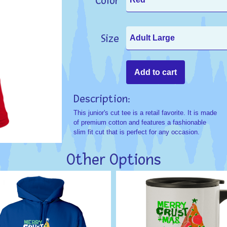
Color
Size
Description:
This junior's cut tee is a retail favorite. It is made
of premium cotton and features a fashionable
slim fit cut that is perfect for any occasion.
Other Options