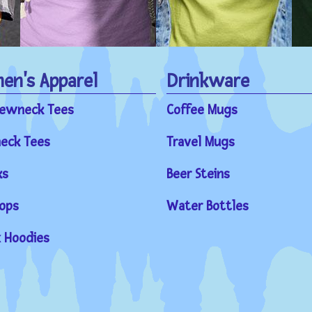
n's Apparel
Drinkware
rewneck Tees
Coffee Mugs
eck Tees
Travel Mugs
ks
Beer Steins
ops
Water Bottles
 Hoodies