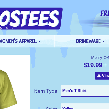
WOMEN'S APPAREL
DRINKWARE
Merry X-
$19.99
+ 
View
Item Type