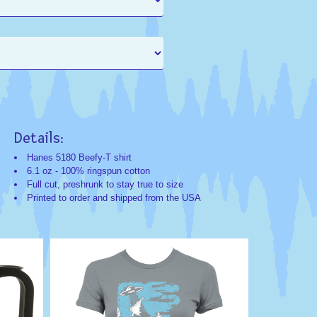
Details:
Search
Search
Categorie
Keyword
Hanes 5180 Beefy-T shirt
6.1 oz - 100% ringspun cotton
Christmas;Humo
Christmas
Full cut, preshrunk to stay true to size
Exclusives
Gift
Printed to order and shipped from the USA
Humor
Funny
Haha
Humorous
Comedy
Novelty
Funny
Alien
Christmas