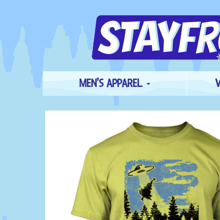
MEN'S APPAREL