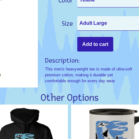
Color
Size
Description:
This men's heavyweight tee is made of ultra-soft
premium cotton, making it durable yet
comfortable enough for every day wear.
Other Options