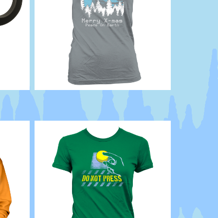
Abduction
Scifi
UFO
Holiday
XMAS
ET
X
Files
Extraterrestrial
Abducted
strange