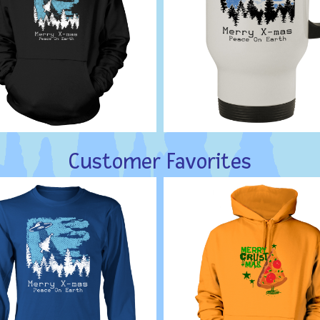
Customer Favorites