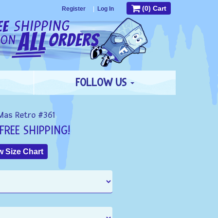
(0) Cart
Register
|
Log In
FOLLOW US
Mas Retro #361
FREE SHIPPING!
 Size Chart