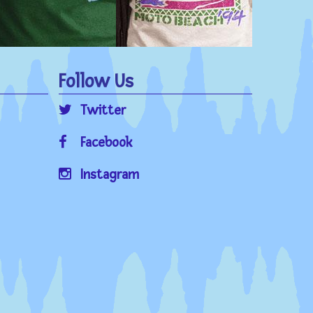
Follow Us
Twitter
Facebook
Instagram