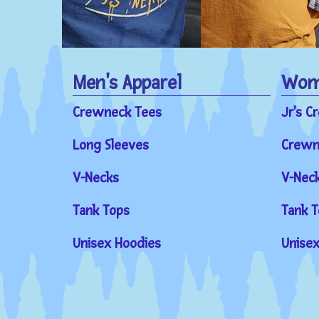
Men's Apparel
Wome
Crewneck Tees
Jr's C
Long Sleeves
Crewn
V-Necks
V-Nec
Tank Tops
Tank T
Unisex Hoodies
Unisex