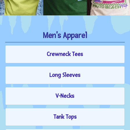
Men's Apparel
Crewneck Tees
Long Sleeves
V-Necks
Tank Tops