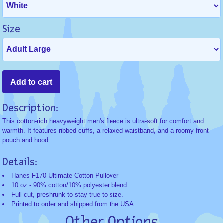
Size
Description:
This cotton-rich heavyweight men's fleece is ultra-soft for comfort and
warmth. It features ribbed cuffs, a relaxed waistband, and a roomy front
pouch and hood.
Details:
Hanes F170 Ultimate Cotton Pullover
10 oz - 90% cotton/10% polyester blend
Full cut, preshrunk to stay true to size.
Printed to order and shipped from the USA.
Other Options