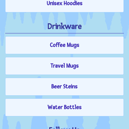
Unisex Hoodies
Drinkware
Coffee Mugs
Travel Mugs
Beer Steins
Water Bottles