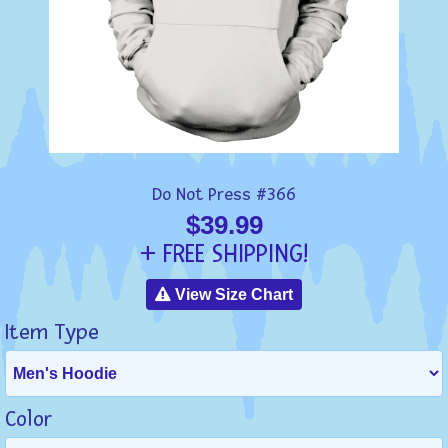
Do Not Press #366
$39.99
+ FREE SHIPPING!
View Size Chart
Item Type
Color