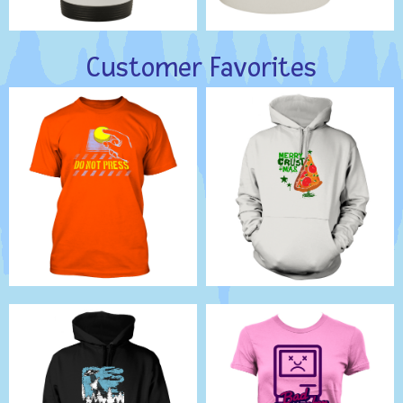
Customer Favorites