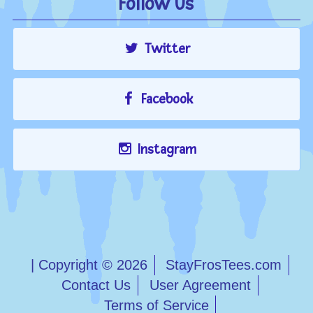
Follow Us
Twitter
Facebook
Instagram
| Copyright © 2026
StayFrosTees.com
Contact Us
User Agreement
Terms of Service