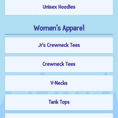
Unisex Hoodies
Women's Apparel
Jr's Crewneck Tees
Crewneck Tees
V-Necks
Tank Tops