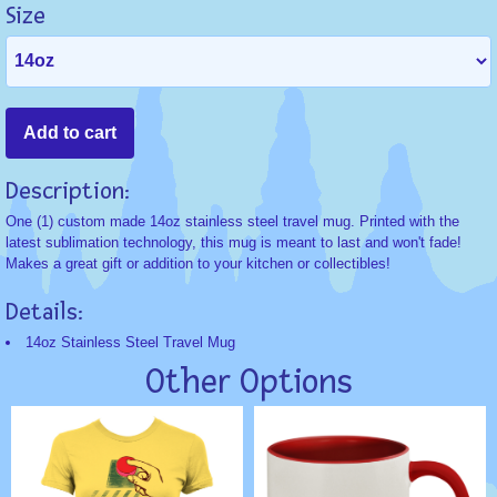
Size
Description:
One (1) custom made 14oz stainless steel travel mug. Printed with the
latest sublimation technology, this mug is meant to last and won't fade!
Makes a great gift or addition to your kitchen or collectibles!
Details:
14oz Stainless Steel Travel Mug
Other Options