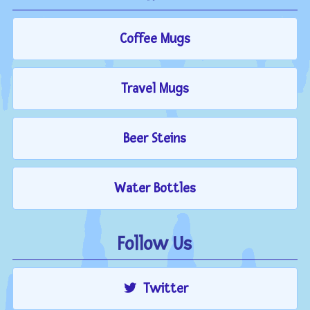
Coffee Mugs
Travel Mugs
Beer Steins
Water Bottles
Follow Us
Twitter