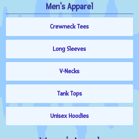
Men's Apparel
Crewneck Tees
Long Sleeves
V-Necks
Tank Tops
Unisex Hoodies