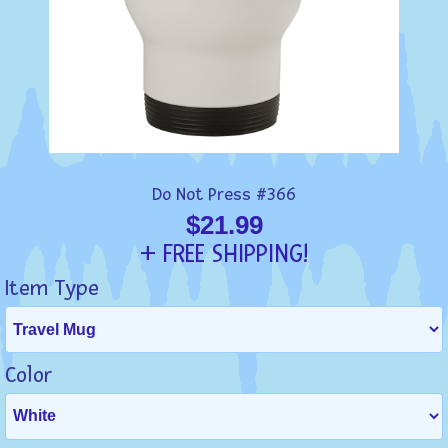
Do Not Press #366
$21.99
+ FREE SHIPPING!
Item Type
Color