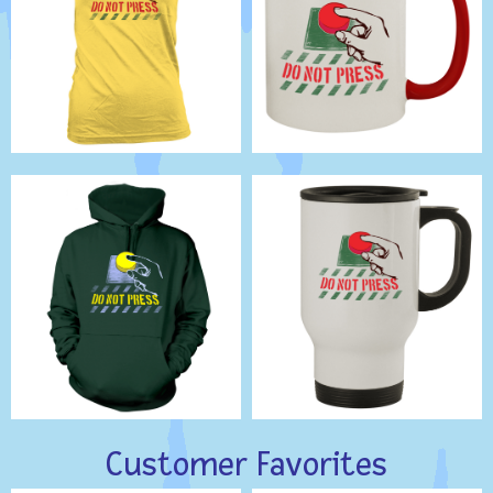
Customer Favorites