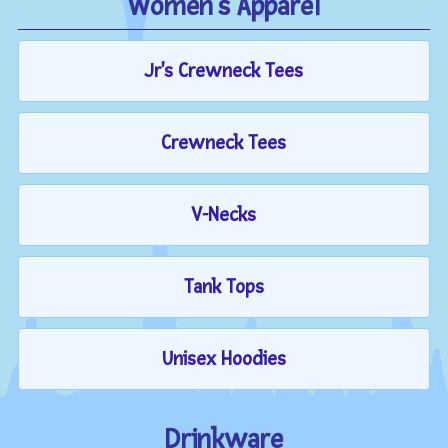
Women's Apparel
Jr's Crewneck Tees
Crewneck Tees
V-Necks
Tank Tops
Unisex Hoodies
Drinkware