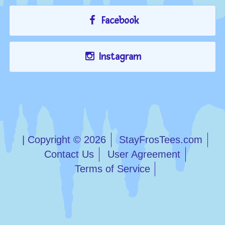
Facebook
Instagram
| Copyright © 2026
StayFrosTees.com
Contact Us
User Agreement
Terms of Service