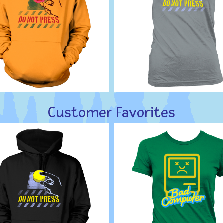
Customer Favorites