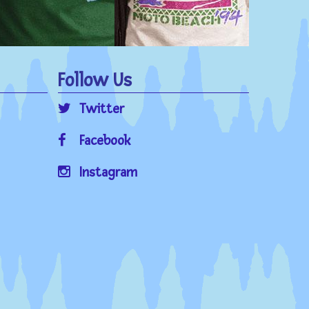
Follow Us
Twitter
Facebook
Instagram