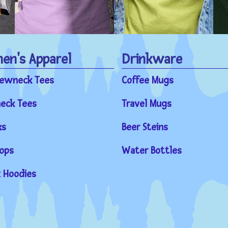
n's Apparel
Drinkware
rewneck Tees
Coffee Mugs
eck Tees
Travel Mugs
ks
Beer Steins
ops
Water Bottles
 Hoodies