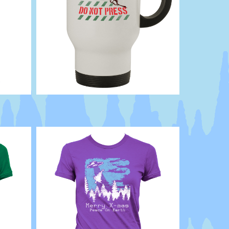
Button
Dont
Bad
Attitude
choices
click