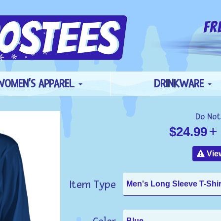
WOMEN'S APPAREL
DRINKWARE
Do Not
$24.99
+ 
View
Item Type