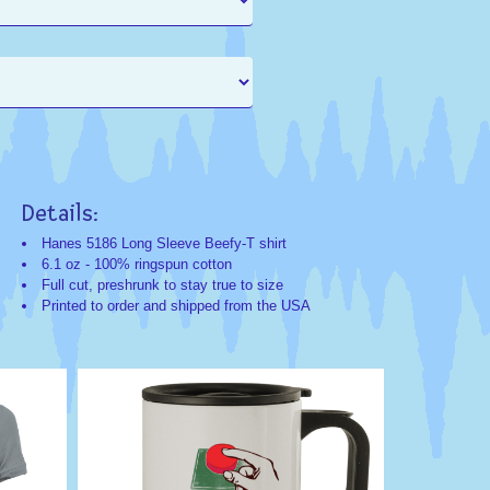
Details:
Search
Search
Categorie
Keyword
Hanes 5186 Long Sleeve Beefy-T shirt
6.1 oz - 100% ringspun cotton
Humor;Novelty;
Humor
Full cut, preshrunk to stay true to size
Exclusives;Cus
Funny
Printed to order and shipped from the USA
Favorites
Haha
Humorous
Comedy
Novelty
Funny
Do
Not
Press
Red