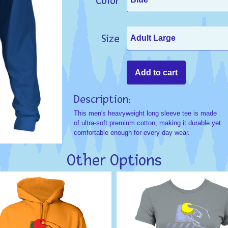
Color
Size
Description:
This men's heavyweight long sleeve tee is made
of ultra-soft premium cotton, making it durable yet
comfortable enough for every day wear.
Other Options