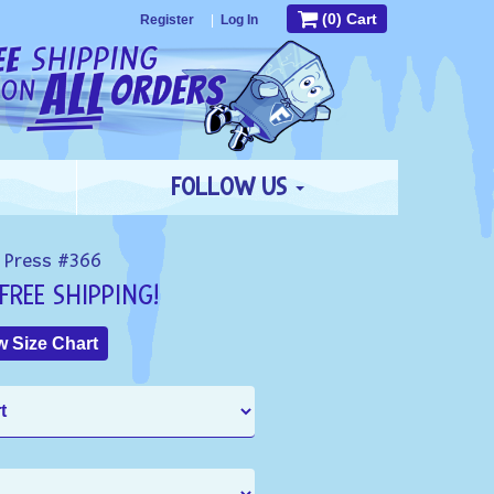
(0) Cart
Register
|
Log In
FOLLOW US
 Press #366
FREE SHIPPING!
 Size Chart