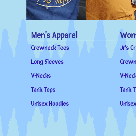
Men's Apparel
Wome
Crewneck Tees
Jr's C
Long Sleeves
Crewn
V-Necks
V-Nec
Tank Tops
Tank T
Unisex Hoodies
Unisex