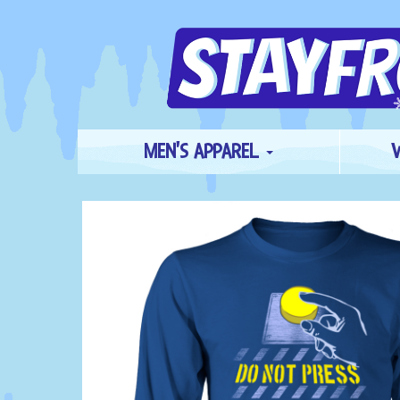
MEN'S APPAREL