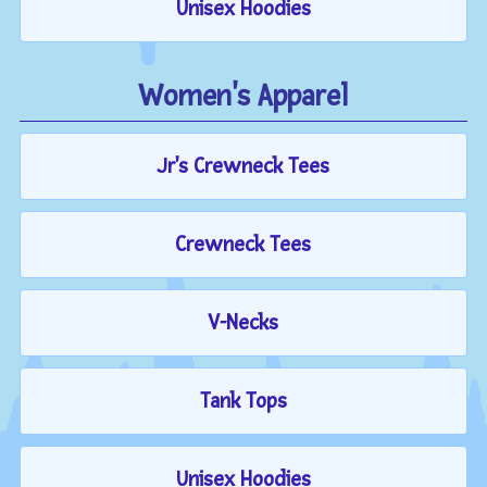
Unisex Hoodies
Women's Apparel
Jr's Crewneck Tees
Crewneck Tees
V-Necks
Tank Tops
Unisex Hoodies