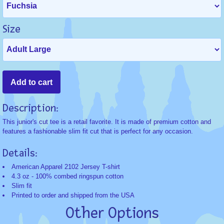
Size
Description:
This junior's cut tee is a retail favorite. It is made of premium cotton and
features a fashionable slim fit cut that is perfect for any occasion.
Details:
American Apparel 2102 Jersey T-shirt
4.3 oz - 100% combed ringspun cotton
Slim fit
Printed to order and shipped from the USA
Other Options