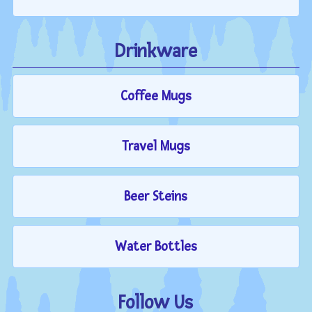
Drinkware
Coffee Mugs
Travel Mugs
Beer Steins
Water Bottles
Follow Us