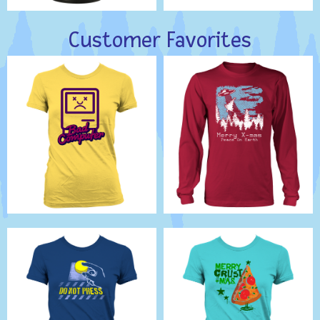
Customer Favorites