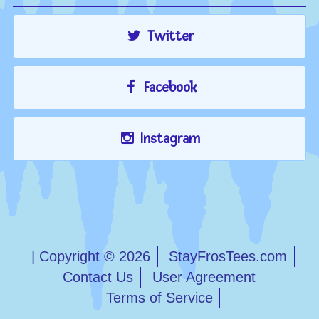
Twitter
Facebook
Instagram
| Copyright © 2026
StayFrosTees.com
Contact Us
User Agreement
Terms of Service