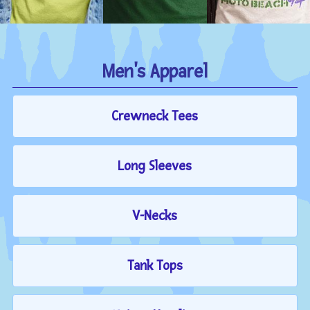
Men's Apparel
Crewneck Tees
Long Sleeves
V-Necks
Tank Tops