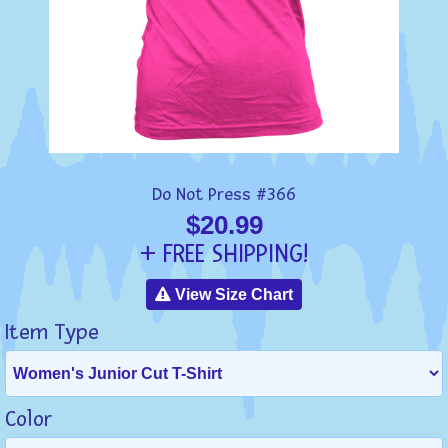
Do Not Press #366
$20.99
+ FREE SHIPPING!
View Size Chart
Item Type
Color