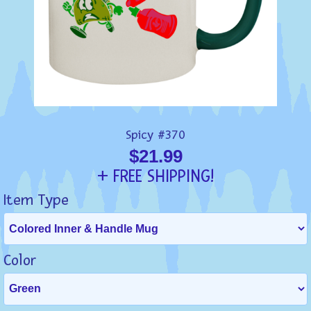
Spicy #370
$21.99
+ FREE SHIPPING!
Item Type
Color