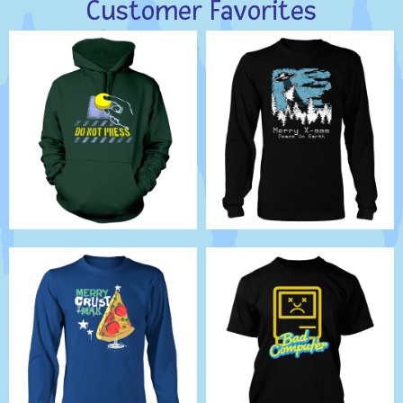
Customer Favorites