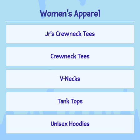
Women's Apparel
Jr's Crewneck Tees
Crewneck Tees
V-Necks
Tank Tops
Unisex Hoodies