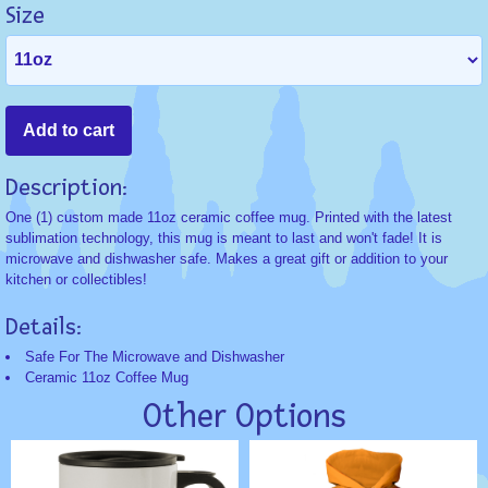
Size
Description:
One (1) custom made 11oz ceramic coffee mug. Printed with the latest
sublimation technology, this mug is meant to last and won't fade! It is
microwave and dishwasher safe. Makes a great gift or addition to your
kitchen or collectibles!
Details:
Safe For The Microwave and Dishwasher
Ceramic 11oz Coffee Mug
Other Options