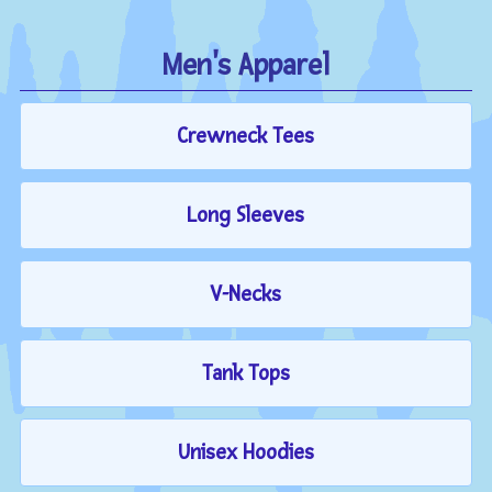
Men's Apparel
Crewneck Tees
Long Sleeves
V-Necks
Tank Tops
Unisex Hoodies