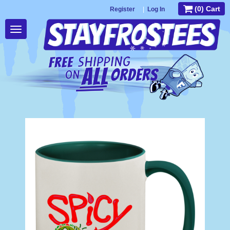
(0) Cart
Register
|
Log In
Toggle
navigation