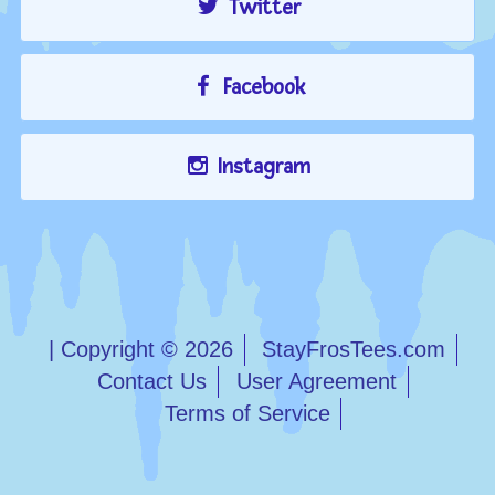
Twitter
Facebook
Instagram
| Copyright © 2026
StayFrosTees.com
Contact Us
User Agreement
Terms of Service