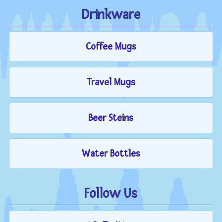
Drinkware
Coffee Mugs
Travel Mugs
Beer Steins
Water Bottles
Follow Us