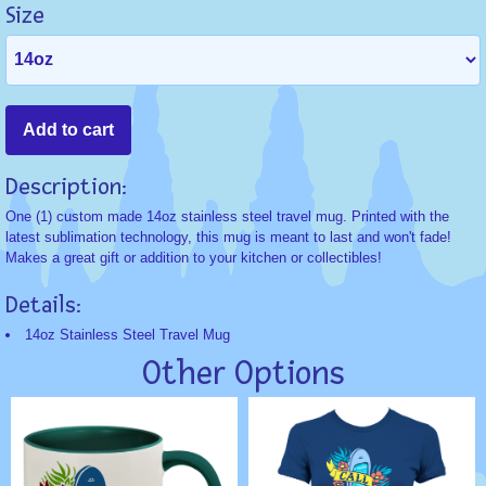
Size
Description:
One (1) custom made 14oz stainless steel travel mug. Printed with the
latest sublimation technology, this mug is meant to last and won't fade!
Makes a great gift or addition to your kitchen or collectibles!
Details:
14oz Stainless Steel Travel Mug
Other Options