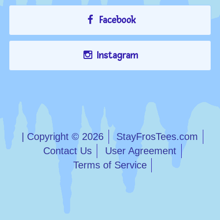
Facebook
Instagram
| Copyright © 2026
StayFrosTees.com
Contact Us
User Agreement
Terms of Service