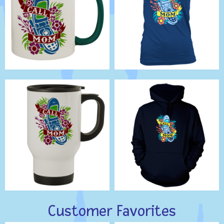
Customer Favorites