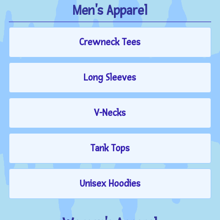
Men's Apparel
Crewneck Tees
Long Sleeves
V-Necks
Tank Tops
Unisex Hoodies