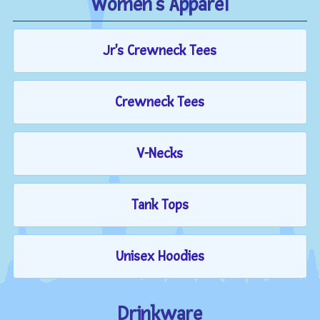
Women's Apparel
Jr's Crewneck Tees
Crewneck Tees
V-Necks
Tank Tops
Unisex Hoodies
Drinkware