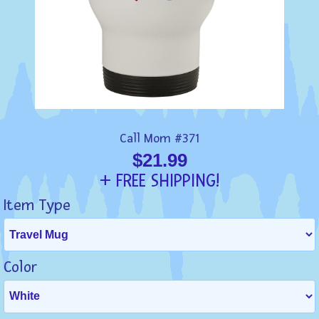
Call Mom #371
$21.99
+ FREE SHIPPING!
Item Type
Color