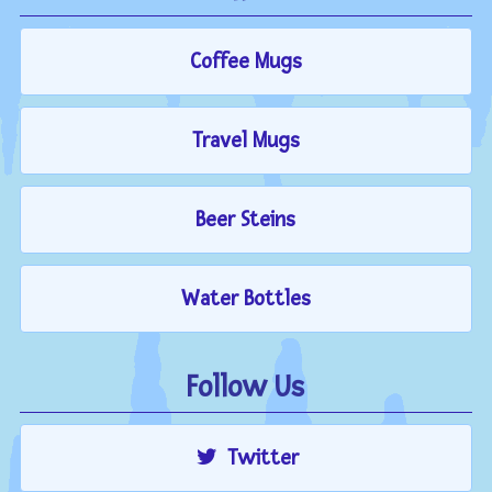
Coffee Mugs
Travel Mugs
Beer Steins
Water Bottles
Follow Us
Twitter