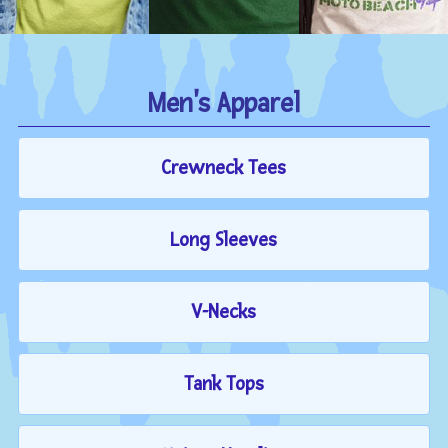
Men's Apparel
Crewneck Tees
Long Sleeves
V-Necks
Tank Tops