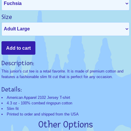
Size
Description:
This junior's cut tee is a retail favorite. It is made of premium cotton and
features a fashionable slim fit cut that is perfect for any occasion.
Details:
American Apparel 2102 Jersey T-shirt
4.3 oz - 100% combed ringspun cotton
Slim fit
Printed to order and shipped from the USA
Other Options