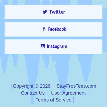
Twitter
Facebook
Instagram
| Copyright © 2026
StayFrosTees.com
Contact Us
User Agreement
Terms of Service