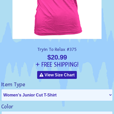
Tryin To Relax #375
$20.99
+ FREE SHIPPING!
View Size Chart
Item Type
Color