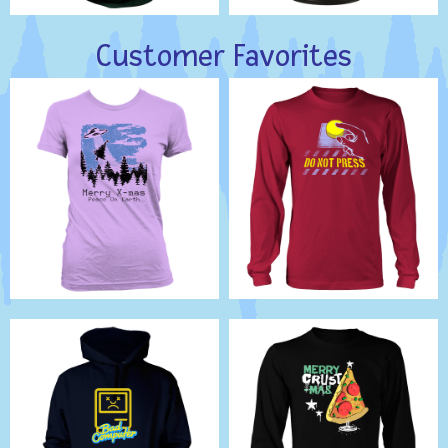
Customer Favorites