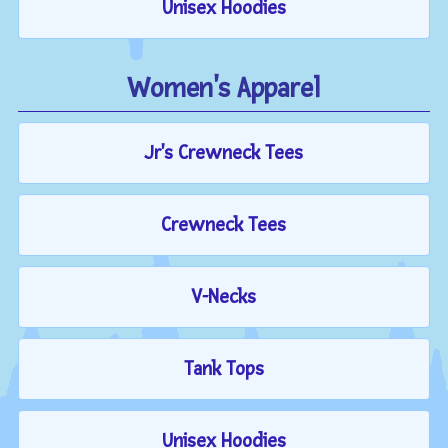
Unisex Hoodies
Women's Apparel
Jr's Crewneck Tees
Crewneck Tees
V-Necks
Tank Tops
Unisex Hoodies