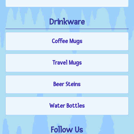
Drinkware
Coffee Mugs
Travel Mugs
Beer Steins
Water Bottles
Follow Us