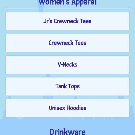
Women's Apparel
Jr's Crewneck Tees
Crewneck Tees
V-Necks
Tank Tops
Unisex Hoodies
Drinkware