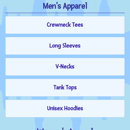
Men's Apparel
Crewneck Tees
Long Sleeves
V-Necks
Tank Tops
Unisex Hoodies