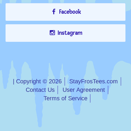
Facebook
Instagram
| Copyright © 2026
StayFrosTees.com
Contact Us
User Agreement
Terms of Service