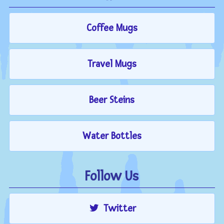
Coffee Mugs
Travel Mugs
Beer Steins
Water Bottles
Follow Us
Twitter