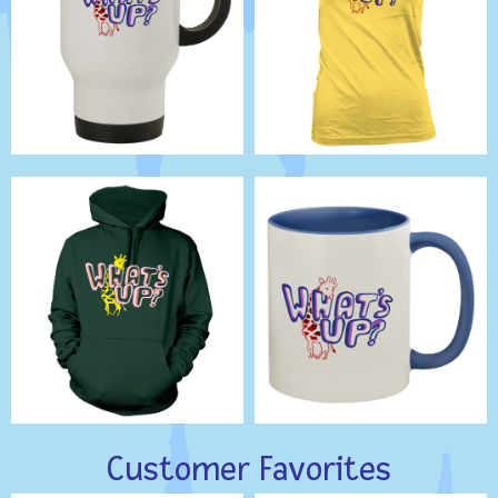
Customer Favorites