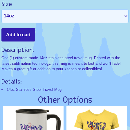
Size
Description:
One (1) custom made 14oz stainless steel travel mug. Printed with the
latest sublimation technology, this mug is meant to last and won't fade!
Makes a great gift or addition to your kitchen or collectibles!
Details:
14oz Stainless Steel Travel Mug
Other Options