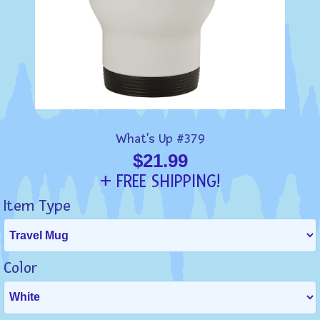
What's Up #379
$21.99
+ FREE SHIPPING!
Item Type
Color