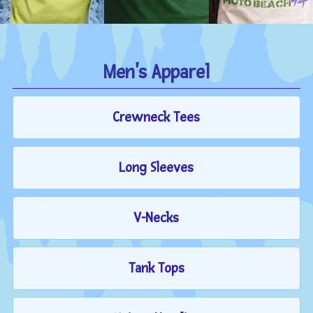
Men's Apparel
Crewneck Tees
Long Sleeves
V-Necks
Tank Tops