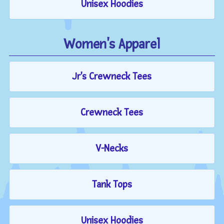
Unisex Hoodies
Women's Apparel
Jr's Crewneck Tees
Crewneck Tees
V-Necks
Tank Tops
Unisex Hoodies