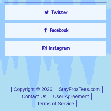
Twitter
Facebook
Instagram
| Copyright © 2026
StayFrosTees.com
Contact Us
User Agreement
Terms of Service