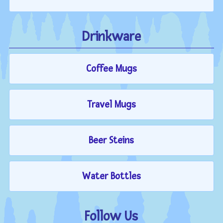
Drinkware
Coffee Mugs
Travel Mugs
Beer Steins
Water Bottles
Follow Us