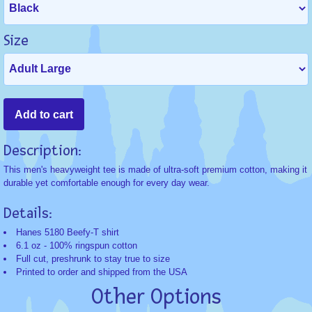
Size
Description:
This men's heavyweight tee is made of ultra-soft premium cotton, making it
durable yet comfortable enough for every day wear.
Details:
Hanes 5180 Beefy-T shirt
6.1 oz - 100% ringspun cotton
Full cut, preshrunk to stay true to size
Printed to order and shipped from the USA
Other Options