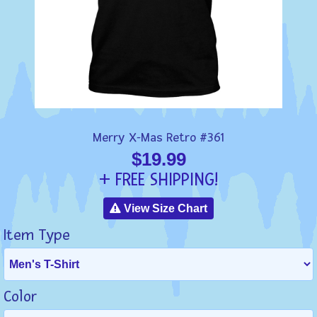
Merry X-Mas Retro #361
$19.99
+ FREE SHIPPING!
View Size Chart
Item Type
Color