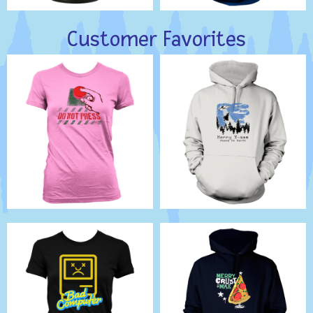
Customer Favorites