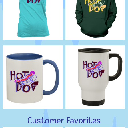
Customer Favorites