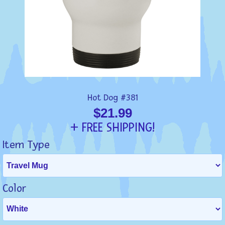
Hot Dog #381
$21.99
+ FREE SHIPPING!
Item Type
Color