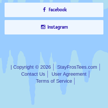
Facebook
Instagram
| Copyright © 2026
StayFrosTees.com
Contact Us
User Agreement
Terms of Service