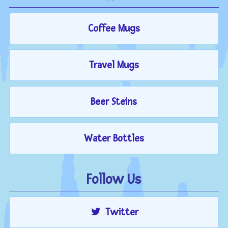
Coffee Mugs
Travel Mugs
Beer Steins
Water Bottles
Follow Us
Twitter