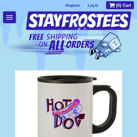
(0) Cart
Register
|
Log In
Toggle
navigation