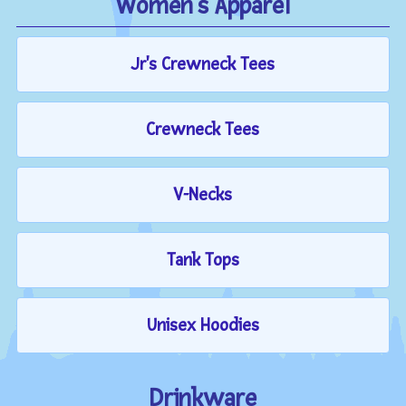
Women's Apparel
Jr's Crewneck Tees
Crewneck Tees
V-Necks
Tank Tops
Unisex Hoodies
Drinkware