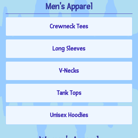
Men's Apparel
Crewneck Tees
Long Sleeves
V-Necks
Tank Tops
Unisex Hoodies