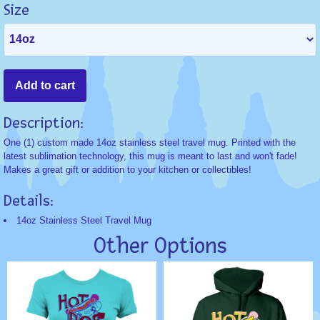
Size
Description:
One (1) custom made 14oz stainless steel travel mug. Printed with the
latest sublimation technology, this mug is meant to last and won't fade!
Makes a great gift or addition to your kitchen or collectibles!
Details:
14oz Stainless Steel Travel Mug
Other Options